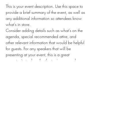
This is your event description. Use this space to 
provide a brief summary of the event, as well as 
any additional information so attendees know 
what's in store.
Consider adding details such as what’s on the 
agenda, special recommended attire, and 
other relevant information that would be helpful 
for guests. For any speakers that will be 
presenting at your event, this is a great 
opportunity to describe the topics covered or 
include a short bio. If the event is geared 
towards a specific type of audience, make sure 
to note that here.
This is your opportunity to get people excited 
about attending your event, so don’t be afraid 
to show personality and enthusiasm! Encourage 
visitors to register, RSVP, or buy a ticket today to 
make sure their spot is saved.