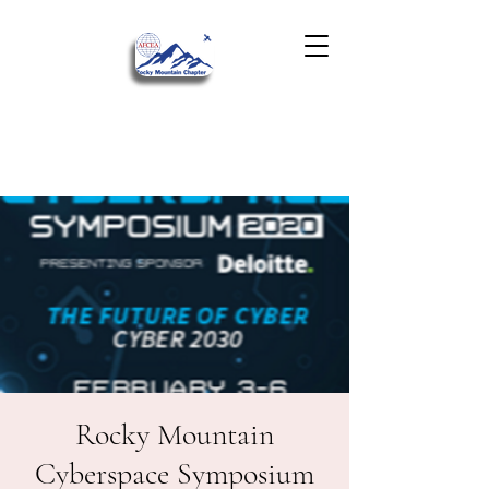
Rocky Mountain
Cyberspace Symposium