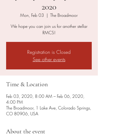
2020
Mon, Feb 03
  |  
The Broadmoor
We hope you can join us for another stellar
RMCS!
Registration is Closed
See other events
Time & Location
Feb 03, 2020, 8:00 AM – Feb 06, 2020,
4:00 PM
The Broadmoor, 1 Lake Ave, Colorado Springs,
CO 80906, USA
About the event