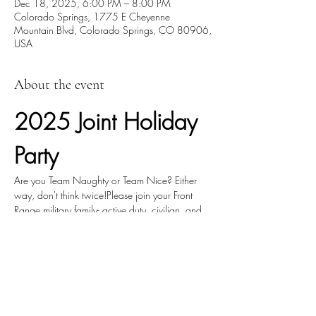
Dec 18, 2025, 6:00 PM – 8:00 PM
Colorado Springs, 1775 E Cheyenne
Mountain Blvd, Colorado Springs, CO 80906,
USA
About the event
2025 Joint Holiday 
Party
Are you Team Naughty or Team Nice? Either 
way, don't think twice!Please join your Front 
Range military family- active duty, civilian, and 
industry- at the 2025 combined holiday party.
We'll have heavy hors d'oeuvres and a cash 
bar, music, games, and most importantly, 
community.
The event is hosted by local chapters of: AFA, 