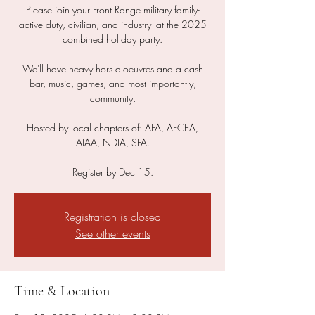
Please join your Front Range military family-
active duty, civilian, and industry- at the 2025
combined holiday party.
We'll have heavy hors d'oeuvres and a cash
bar, music, games, and most importantly,
community.
Hosted by local chapters of: AFA, AFCEA,
AIAA, NDIA, SFA.
Register by Dec 15.
Registration is closed
See other events
Time & Location