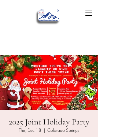
2025 Joint Holiday Party
Thu, Dec 18
  |  
Colorado Springs