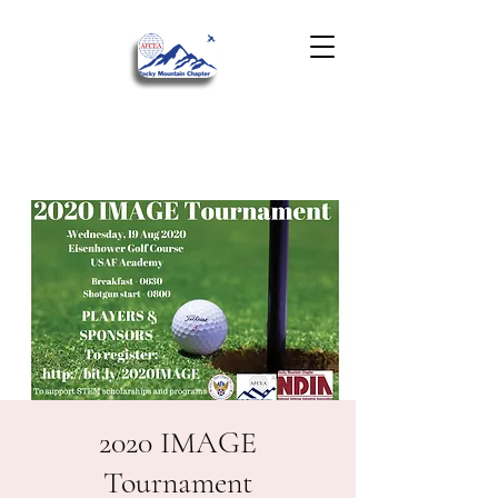
2020 IMAGE
Tournament