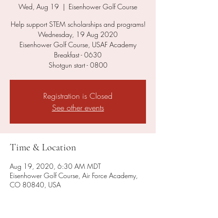
Wed, Aug 19
  |  
Eisenhower Golf Course
Help support STEM scholarships and programs!
Wednesday, 19 Aug 2020
Eisenhower Golf Course, USAF Academy
Breakfast - 0630
Shotgun start - 0800
Registration is Closed
See other events
Time & Location
Aug 19, 2020, 6:30 AM MDT
Eisenhower Golf Course, Air Force Academy,
CO 80840, USA