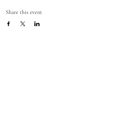
Share this event