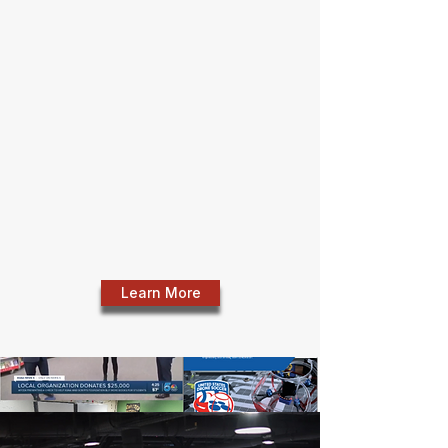
CyberPrep Internship Program
• US Drone Soccer Program with Pikes Peak
Boys & Girls Club
• STEM Teacher Grants (emphasis on Title 1
schools)
• UCCS Rural Teacher Grant Program
• Goodwill LIFT Scholarships
• Scripps-Howard "If You Give a Child a
Book" Program
Learn More