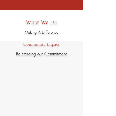
funding for STEM-related programs.
What We Do
Making A Difference
Community Impact
Reinforcing our Commitment
In 2023, the Rocky Mountain Chapter
donated $500,000 to the Front Range
Community for STEM-related efforts, to
include:
• Cyber/STEM Scholarships to University of
Colorado-Colorado Springs (UCCS)
• Pikes Peak Business Education Alliance