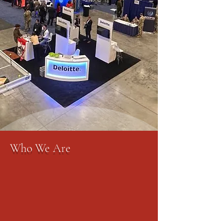
Who We Are
The AFCEA Rocky Mountain Chapter
is a leader in the Colorado Springs
community, unifying the area's
military, government, industry and