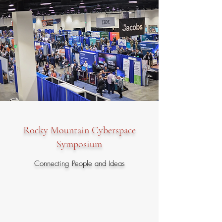
Rocky Mountain Cyberspace
Symposium
Connecting People and Ideas
The Rocky Mountain Chapter is proud to
sponsor the premier annual Rocky Mountain
Cyberspace Symposium (RMCS) at the